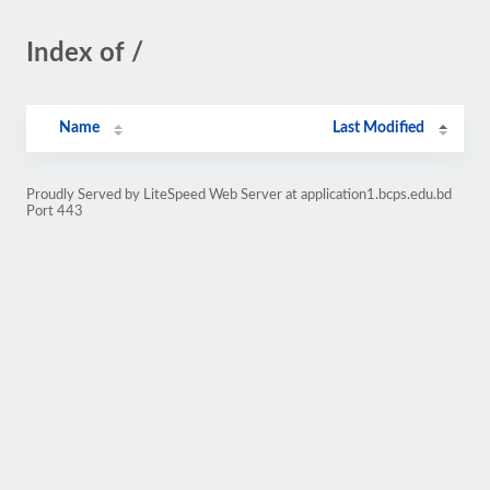
Index of /
Name
Last Modified
Proudly Served by LiteSpeed Web Server at application1.bcps.edu.bd
Port 443