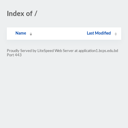
Index of /
Name
Last Modified
Proudly Served by LiteSpeed Web Server at application1.bcps.edu.bd
Port 443