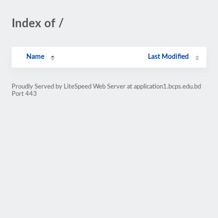
Index of /
Name
Last Modified
Proudly Served by LiteSpeed Web Server at application1.bcps.edu.bd
Port 443